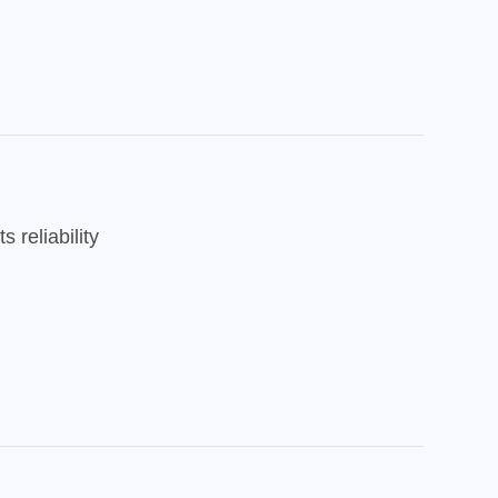
 reliability