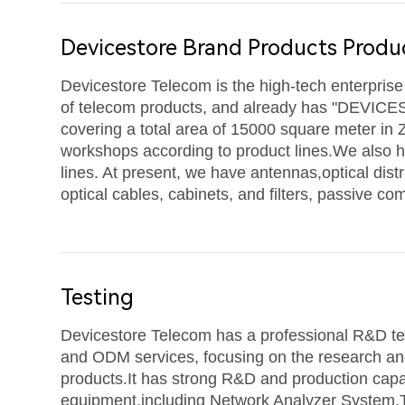
Devicestore Brand Products Produ
Devicestore Telecom is the high-tech enterpris
of telecom products, and already has "DEVICE
covering a total area of 15000 square meter in 
workshops according to product lines.W
e also 
lines. At present, we have
antennas,
optical dist
optical cables, cabinets, and filters, passive c
Testing
Devicestore Telecom has a professional R&D t
and ODM services, focusing on the research an
products.It has strong R&D and production capa
equipment,including Network Analyzer System,T