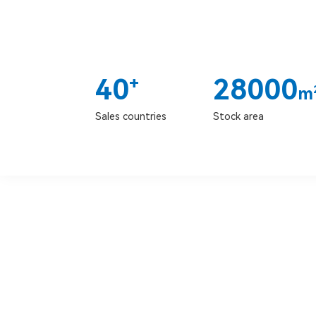
40
28000
+
m
Sales countries
Stock area