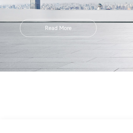
Read More