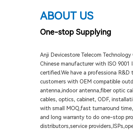
ABOUT US
One-stop Supplying
Anji Devicestore Telecom Technology C
Chinese manufacturer with ISO 9001 
certified.We have a professiona R&D 
customers with OEM compatible out
antenna,indoor antenna,fiber optic ca
cables, optics, cabinet, ODF, installat
with small MOQ,fast turnaround time,
and long warranty to do one-stop proj
distributors,service providers,ISPs,ope