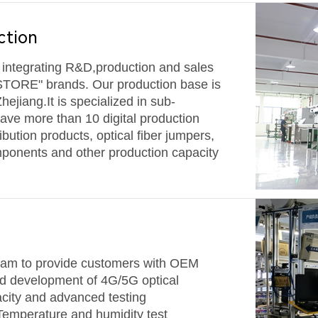
ction
e integrating R&D,production and sales
STORE" brands. Our production base is
Zhejiang.
It is specialized in sub-
have more than 10 digital production
ribution products, optical fiber jumpers,
omponents and other production capacity
eam to provide customers with OEM
d development of 4G/5G optical
city and advanced testing
emperature and humidity test