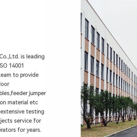
o.,Ltd. is leading
ISO 14001
team to provide
door
bles,feeder jumper
ion material etc
extensive testing
ects service for
rators for years.