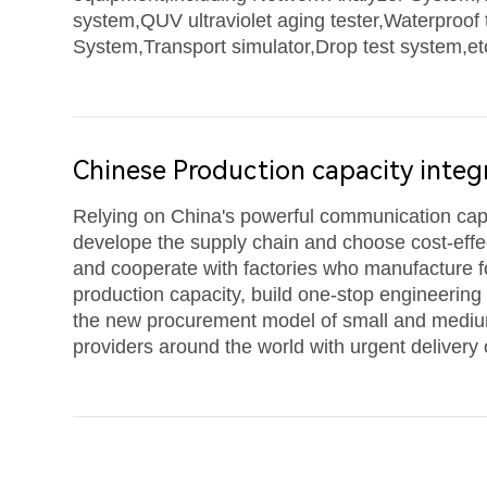
system,QUV ultraviolet aging tester,Waterproof 
System,Transport simulator,Drop test system,etc
Chinese Production capacity integ
Relying on China's powerful communication capa
develope the supply chain and choose cost-effec
and cooperate with factories who manufacture 
production capacity, build one-stop engineering
the new procurement model of small and mediu
providers around the world with urgent delivery 
frequencies.At present,the main products of De
antenna,fiber optic cables,feeder jumper cables 
craftsmanship are in line with CAICT and intern