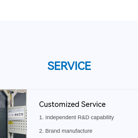
SERVICE
Customized Service
1. Independent R&D capability
2. Brand manufacture