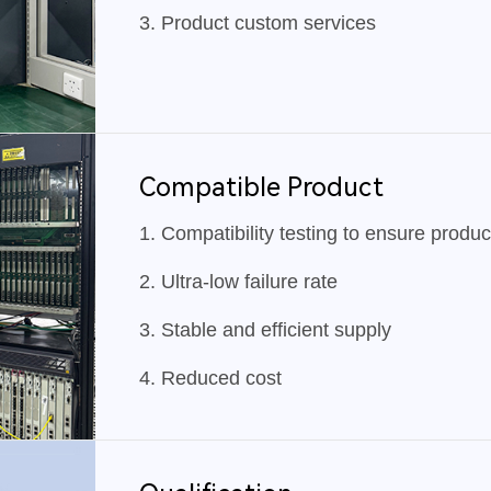
3. Product custom services
Compatible Product
1. Compatibility testing to ensure products
2. Ultra-low failure rate
3. Stable and efficient supply
4. Reduced cost