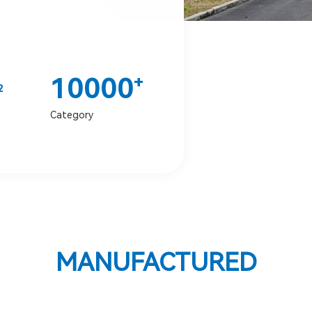
10000
+
2
Category
MANUFACTURED