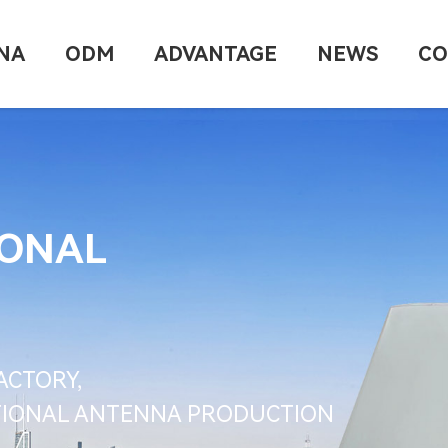
NA
ODM
ADVANTAGE
NEWS
CO
IONAL
ACTORY,
CTIONAL ANTENNA PRODUCTION