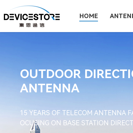
HOME
ANTEN
OUTDOOR DIRECT
ANTENNA
15 YEARS OF TELECOM ANTENNA F
OCUSING ON BASE STATION DIRE