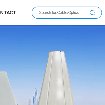
NTACT