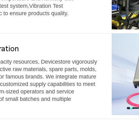
test system,Vibration Test
 to ensure products quality.
ration
city resources, Devicestore vigorously
tive raw materials, spare parts, molds,
for famous brands. We integrate mature
 customized supply capabilities to meet
m-sized operators and service
of small batches and multiple
vicestore are outdoor antenna,indoor
and optics.All quality and
ational standards.