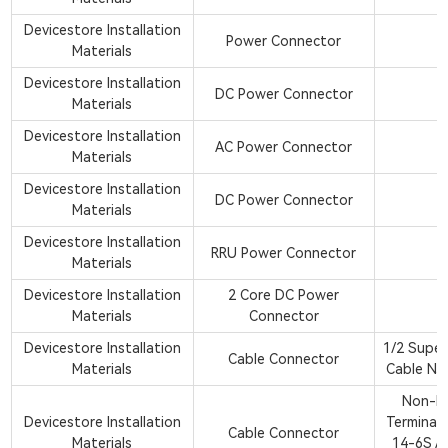
Devicestore Installation
Power Connector
Materials
Devicestore Installation
DC Power Connector
Materials
Devicestore Installation
AC Power Connector
Materials
Devicestore Installation
DC Power Connector
Materials
Devicestore Installation
RRU Power Connector
Materials
Devicestore Installation
2 Core DC Power
Materials
Connector
Devicestore Installation
1/2 Super
Cable Connector
Materials
Cable NJ
Non-In
Devicestore Installation
Terminal
Cable Connector
Materials
14-6S Ap