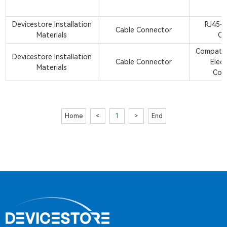
Devicestore Installation
RJ45-R
Cable Connector
Materials
Co
Compatib
Devicestore Installation
Cable Connector
Elect
Materials
Con
Home
<
1
>
End