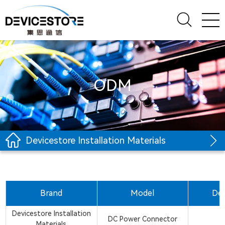
ODM
Devicestore Installation Materials
Brand
Model
Des
Devicestore Installation
DC Power Connector
Materials