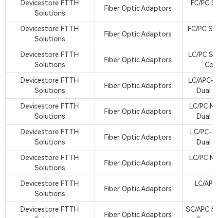
Devicestore FTTH
FC/PC Si
Fiber Optic Adaptors
Solutions
A
Devicestore FTTH
FC/PC Si
Fiber Optic Adaptors
Solutions
A
Devicestore FTTH
LC/PC Si
Fiber Optic Adaptors
Solutions
Cor
Devicestore FTTH
LC/APC-S
Fiber Optic Adaptors
Solutions
Dual C
Devicestore FTTH
LC/PC M
Fiber Optic Adaptors
Solutions
Dual C
Devicestore FTTH
LC/PC-S
Fiber Optic Adaptors
Solutions
Dual C
Devicestore FTTH
LC/PC M
Fiber Optic Adaptors
Solutions
A
Devicestore FTTH
LC/APC
Fiber Optic Adaptors
Solutions
A
Devicestore FTTH
SC/APC Si
Fiber Optic Adaptors