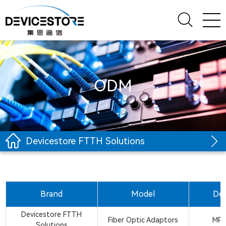
ODM
Devicestore FTTH Solutions
Brand
Model
Des
Devicestore FTTH
Fiber Optic Adaptors
MPO
Solutions