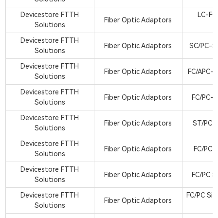
Devicestore FTTH
LC-FC
Fiber Optic Adaptors
Solutions
A
Devicestore FTTH
Fiber Optic Adaptors
SC/PC-S
Solutions
Devicestore FTTH
Fiber Optic Adaptors
FC/APC-S
Solutions
Devicestore FTTH
Fiber Optic Adaptors
FC/PC-S
Solutions
Devicestore FTTH
Fiber Optic Adaptors
ST/PC M
Solutions
Devicestore FTTH
Fiber Optic Adaptors
FC/PC B
Solutions
Devicestore FTTH
Fiber Optic Adaptors
FC/PC S
Solutions
Devicestore FTTH
FC/PC Sin
Fiber Optic Adaptors
Solutions
a