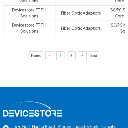
Solutions
Core S
Devicestore FTTH
SC/PC Si
Fiber Optic Adaptors
Solutions
Core S
Devicestore FTTH
SC/PC M
Fiber Optic Adaptors
Solutions
Spl
Home
<
1
2
>
End
#4, No.1 Nanhu Road, Modern Industry Park, Tianzihu