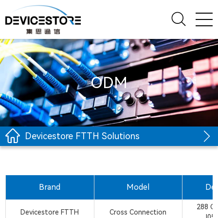
ODM
Devicestore FTTH Solutions
Brand
Model
Des
288 C
Devicestore FTTH
Cross Connection
J05