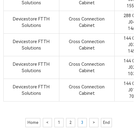
Solutions
Cabinet
1550
288 C
Devicestore FTTH
Cross Connection
J04
Solutions
Cabinet
146
144 C
Devicestore FTTH
Cross Connection
J03
Solutions
Cabinet
145
144 C
Devicestore FTTH
Cross Connection
J02
Solutions
Cabinet
103
144 C
Devicestore FTTH
Cross Connection
J01
Solutions
Cabinet
700
Home
<
1
2
3
>
End