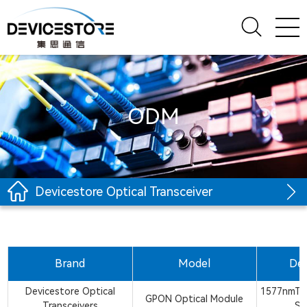
ODM
Devicestore Optical Transceiver
Brand
Model
Des
Devicestore Optical
1577nmTx
GPON Optical Module
Transceivers
SM