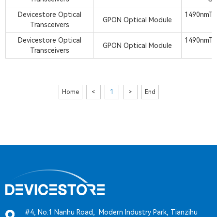
Devicestore Optical
1490nmTx
GPON Optical Module
Transceivers
S
Devicestore Optical
1490nmTx
GPON Optical Module
Transceivers
Home
<
1
>
End
#4, No.1 Nanhu Road, Modern Industry Park, Tianzihu