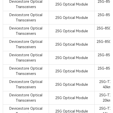
Devicestore Optical
25G-850
25G Optical Module
Transceivers
S
Devicestore Optical
25G-850
25G Optical Module
Transceivers
S
Devicestore Optical
25G-850
25G Optical Module
Transceivers
S
Devicestore Optical
25G-850
25G Optical Module
Transceivers
S
Devicestore Optical
25G-850
25G Optical Module
Transceivers
S
Devicestore Optical
25G-850
25G Optical Module
Transceivers
S
Devicestore Optical
25G-TX
25G Optical Module
Transceivers
40km
Devicestore Optical
25G-TX
25G Optical Module
Transceivers
20km
Devicestore Optical
25G-TX
25G Optical Module