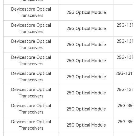
Devicestore Optical
25G Optical Module
Transceivers
Devicestore Optical
25G-131
25G Optical Module
Transceivers
S
Devicestore Optical
25G-131
25G Optical Module
Transceivers
S
Devicestore Optical
25G-131
25G Optical Module
Transceivers
S
Devicestore Optical
25G-1310
25G Optical Module
Transceivers
S
Devicestore Optical
25G-131
25G Optical Module
Transceivers
S
Devicestore Optical
25G-850
25G Optical Module
Transceivers
S
Devicestore Optical
25G-850
25G Optical Module
Transceivers
S