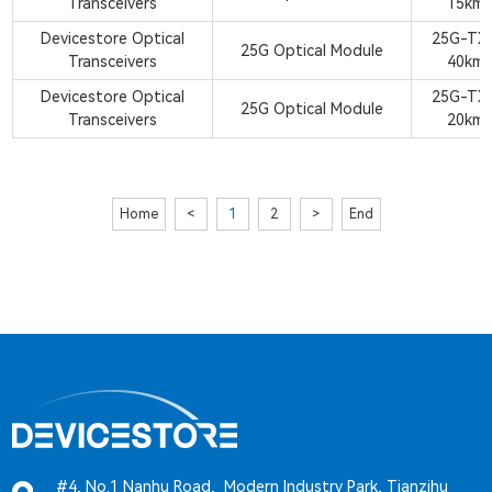
Transceivers
15km
Devicestore Optical
25G-TX
25G Optical Module
Transceivers
40km
Devicestore Optical
25G-TX
25G Optical Module
Transceivers
20km
Home
<
1
2
>
End
#4, No.1 Nanhu Road, Modern Industry Park, Tianzihu