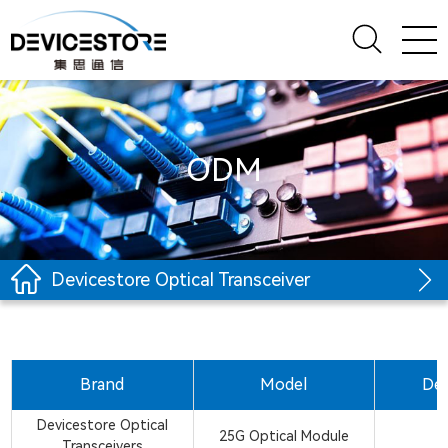
ODM
Devicestore Optical Transceiver
Brand
Model
Des
Devicestore Optical
25G Optical Module
Transceivers