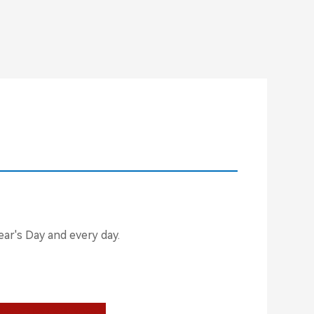
ar's Day and every day.