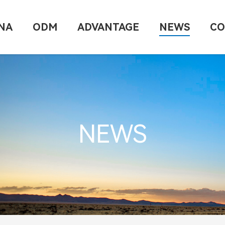
NA
ODM
ADVANTAGE
NEWS
CO
NEWS