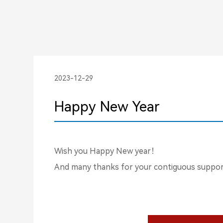
2023-12-29
Happy New Year
Wish you Happy New year！
And many thanks for your contiguous support 