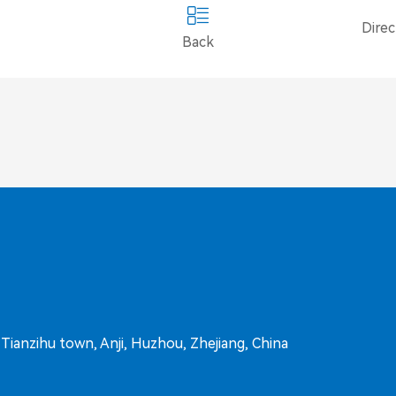
Dire
Back
ianzihu town, Anji, Huzhou, Zhejiang, China