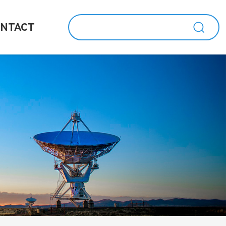
NTACT