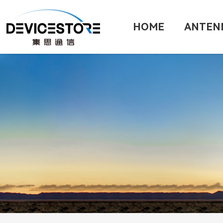
HOME
ANTEN