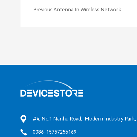
Previous
:
Antenna In Wireless Network
#4, No.1 Nanhu Road, Modern Industry Park, T
0086-15757256169