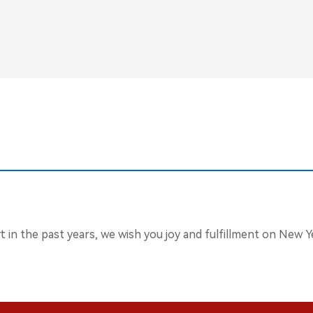
in the past years, we wish you joy and fulfillment on New Ye