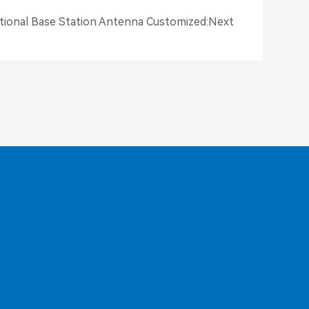
ctional Base Station Antenna Customized
:
Next