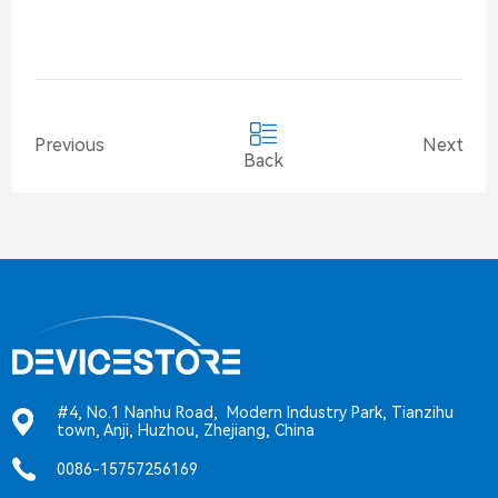
Previous
Next
Back
#4, No.1 Nanhu Road, Modern Industry Park, Tianzihu
town, Anji, Huzhou, Zhejiang, China
0086-15757256169