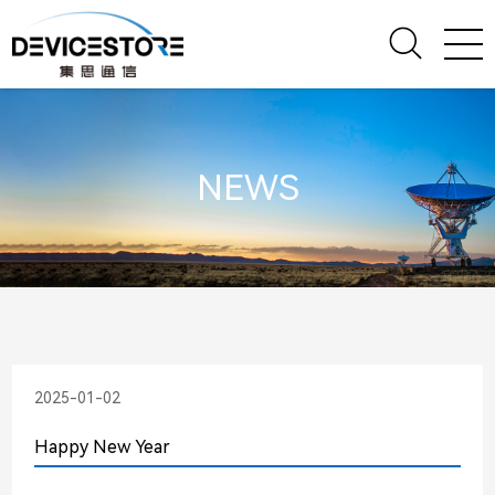
NEWS
2025-01-02
Happy New Year