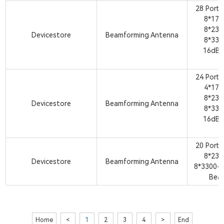
28 Port
8*17
8*23
Devicestore
Beamforming Antenna
8*33
16dBi
A
24 Port
4*17
8*23
Devicestore
Beamforming Antenna
8*33
16dBi
A
20 Port
8*23
Devicestore
Beamforming Antenna
8*3300-
Bea
Home
<
1
2
3
4
>
End