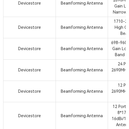
2690MHz
Devicestore
Beamforming Antenna
Gain L
Narrow 
1710-2
Devicestore
Beamforming Antenna
High Ga
Bea
698-960M
Devicestore
Beamforming Antenna
Gain Lo
Band B
24 Po
Devicestore
Beamforming Antenna
2690MHz
A
12 Po
Devicestore
Beamforming Antenna
2690MHz
A
12 Port
8*17
Devicestore
Beamforming Antenna
16dBi/18
Anten