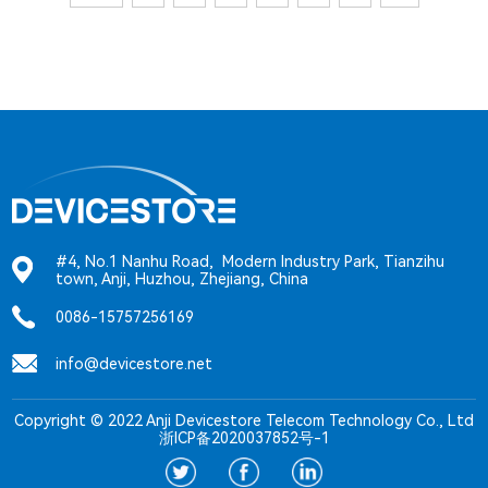
#4, No.1 Nanhu Road, Modern Industry Park, Tianzihu
town, Anji, Huzhou, Zhejiang, China
0086-15757256169
info@devicestore.net
Copyright © 2022 Anji Devicestore Telecom Technology Co., Ltd
浙ICP备2020037852号-1