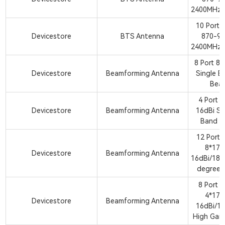
2400MHz 
10 Ports
Devicestore
BTS Antenna
870-9
2400MHz 
8 Port 8
Devicestore
Beamforming Antenna
Single B
Bea
4 Port 
Devicestore
Beamforming Antenna
16dBi Si
Band B
12 Port
8*17
Devicestore
Beamforming Antenna
16dBi/18d
degree 
8 Port 
4*17
Devicestore
Beamforming Antenna
16dBi/18
High Gai