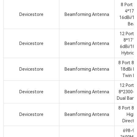
8 Port 
4*17
Devicestore
Beamforming Antenna
16dBi/18
Bea
12 Port
8*171
Devicestore
Beamforming Antenna
6dBi/18
Hybrid
8 Port 8
Devicestore
Beamforming Antenna
18dBi H
Twin B
12 Port
Devicestore
Beamforming Antenna
8*2300-
Dual Ban
8 Port 8
Devicestore
Beamforming Antenna
High
Direct
698-9