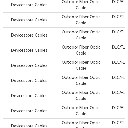
Outdoor Fiber Optic
DLC/FLX
Devicestore Cables
Cable
Outdoor Fiber Optic
DLC/FLX
Devicestore Cables
Cable
Outdoor Fiber Optic
DLC/FLX
Devicestore Cables
Cable
Outdoor Fiber Optic
DLC/FLX
Devicestore Cables
Cable
Outdoor Fiber Optic
DLC/FLX
Devicestore Cables
Cable
Outdoor Fiber Optic
DLC/FLX
Devicestore Cables
Cable
Outdoor Fiber Optic
DLC/FLX
Devicestore Cables
Cable
Outdoor Fiber Optic
DLC/FLX
Devicestore Cables
Cable
Outdoor Fiber Optic
DLC/FLX
Devicestore Cables