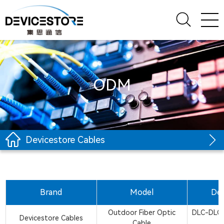
ODM
Devicestore Cables
Brand
Model
Des
Outdoor Fiber Optic
DLC-DLC
Devicestore Cables
Cable