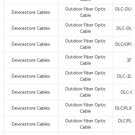
Outdoor Fiber Optic
DLC-DLC
Devicestore Cables
Cable
Outdoor Fiber Optic
Devicestore Cables
DLC-DLC
Cable
Outdoor Fiber Optic
Devicestore Cables
DLC/UPC
Cable
Outdoor Fiber Optic
Devicestore Cables
2F-
Cable
Outdoor Fiber Optic
Devicestore Cables
DLC-2LC
Cable
Outdoor Fiber Optic
Devicestore Cables
DLC-D
Cable
Outdoor Fiber Optic
Devicestore Cables
DLC/FLX-
Cable
Outdoor Fiber Optic
DLC/FLX
Devicestore Cables
Cable