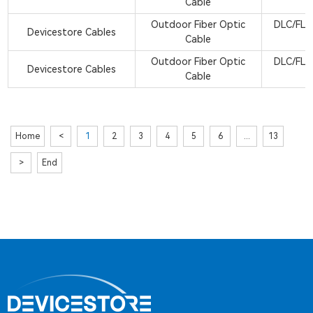
Cable
Outdoor Fiber Optic
DLC/FLX
Devicestore Cables
Cable
Outdoor Fiber Optic
DLC/FLX
Devicestore Cables
Cable
Home
<
1
2
3
4
5
6
...
13
>
End