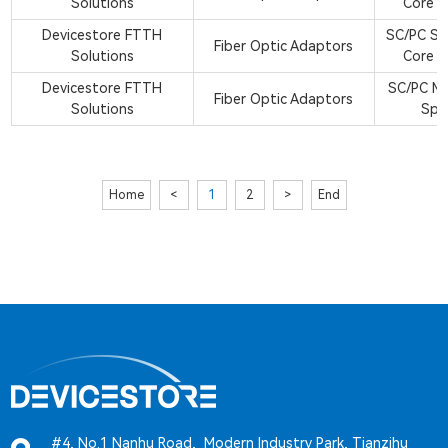
Solutions
Core S
Devicestore FTTH
SC/PC Si
Fiber Optic Adaptors
Solutions
Core S
Devicestore FTTH
SC/PC M
Fiber Optic Adaptors
Solutions
Spl
Home
<
1
2
>
End
#4, No.1 Nanhu Road, Modern Industry Park, Tianzihu