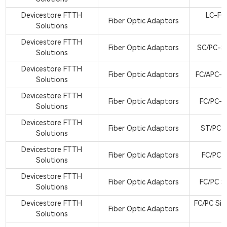
Devicestore FTTH
LC-FC
Fiber Optic Adaptors
Solutions
A
Devicestore FTTH
Fiber Optic Adaptors
SC/PC-S
Solutions
Devicestore FTTH
Fiber Optic Adaptors
FC/APC-S
Solutions
Devicestore FTTH
Fiber Optic Adaptors
FC/PC-S
Solutions
Devicestore FTTH
Fiber Optic Adaptors
ST/PC M
Solutions
Devicestore FTTH
Fiber Optic Adaptors
FC/PC B
Solutions
Devicestore FTTH
Fiber Optic Adaptors
FC/PC S
Solutions
Devicestore FTTH
FC/PC Sin
Fiber Optic Adaptors
Solutions
a