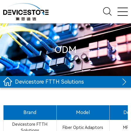
ODM
Devicestore FTTH Solutions
Brand
Model
Des
Devicestore FTTH
Fiber Optic Adaptors
MPO
Solutions