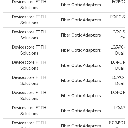
Devicestore FTTH
FC/PC Si
Fiber Optic Adaptors
Solutions
A
Devicestore FTTH
FC/PC Si
Fiber Optic Adaptors
Solutions
A
Devicestore FTTH
LC/PC Si
Fiber Optic Adaptors
Solutions
Cor
Devicestore FTTH
LC/APC-S
Fiber Optic Adaptors
Solutions
Dual C
Devicestore FTTH
LC/PC M
Fiber Optic Adaptors
Solutions
Dual C
Devicestore FTTH
LC/PC-S
Fiber Optic Adaptors
Solutions
Dual C
Devicestore FTTH
LC/PC M
Fiber Optic Adaptors
Solutions
A
Devicestore FTTH
LC/APC
Fiber Optic Adaptors
Solutions
A
Devicestore FTTH
SC/APC Si
Fiber Optic Adaptors