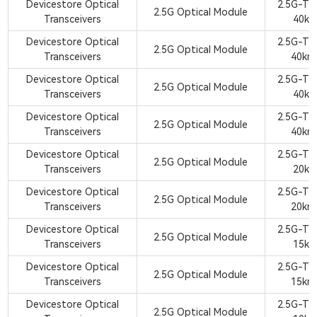
Devicestore Optical
2.5G-TX
2.5G Optical Module
Transceivers
40km
Devicestore Optical
2.5G-TX
2.5G Optical Module
Transceivers
40km
Devicestore Optical
2.5G-TX
2.5G Optical Module
Transceivers
40km
Devicestore Optical
2.5G-TX
2.5G Optical Module
Transceivers
40km
Devicestore Optical
2.5G-TX
2.5G Optical Module
Transceivers
20km
Devicestore Optical
2.5G-TX
2.5G Optical Module
Transceivers
20km
Devicestore Optical
2.5G-TX
2.5G Optical Module
Transceivers
15km
Devicestore Optical
2.5G-TX
2.5G Optical Module
Transceivers
15km
Devicestore Optical
2.5G-TX
2.5G Optical Module