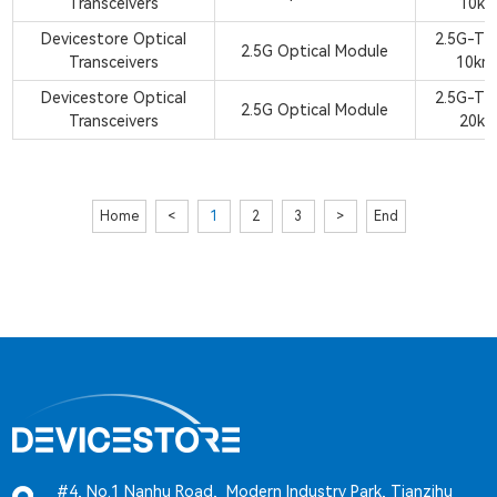
Transceivers
10km
Devicestore Optical
2.5G-TX
2.5G Optical Module
Transceivers
10km
Devicestore Optical
2.5G-TX
2.5G Optical Module
Transceivers
20km
Home
<
1
2
3
>
End
#4, No.1 Nanhu Road, Modern Industry Park, Tianzihu