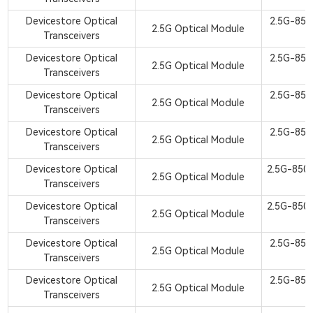
Devicestore Optical
2.5G-85
2.5G Optical Module
Transceivers
Devicestore Optical
2.5G-85
2.5G Optical Module
Transceivers
Devicestore Optical
2.5G-85
2.5G Optical Module
Transceivers
Devicestore Optical
2.5G-85
2.5G Optical Module
Transceivers
Devicestore Optical
2.5G-850
2.5G Optical Module
Transceivers
Devicestore Optical
2.5G-850
2.5G Optical Module
Transceivers
Devicestore Optical
2.5G-85
2.5G Optical Module
Transceivers
Devicestore Optical
2.5G-85
2.5G Optical Module
Transceivers