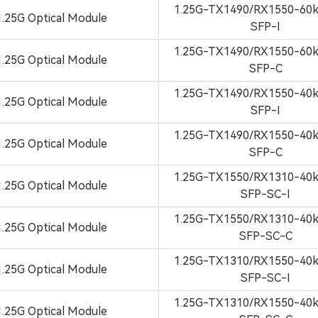
1.25G-TX1490/RX1550-6
1.25G Optical Module
SFP-I
1.25G-TX1490/RX1550-6
1.25G Optical Module
SFP-C
1.25G-TX1490/RX1550-4
1.25G Optical Module
SFP-I
1.25G-TX1490/RX1550-4
1.25G Optical Module
SFP-C
1.25G-TX1550/RX1310-4
1.25G Optical Module
SFP-SC-I
1.25G-TX1550/RX1310-4
1.25G Optical Module
SFP-SC-C
1.25G-TX1310/RX1550-4
1.25G Optical Module
SFP-SC-I
1.25G-TX1310/RX1550-4
1.25G Optical Module