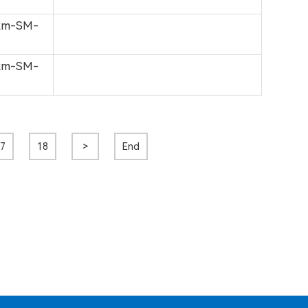
0km-SM-
0km-SM-
7
18
>
End