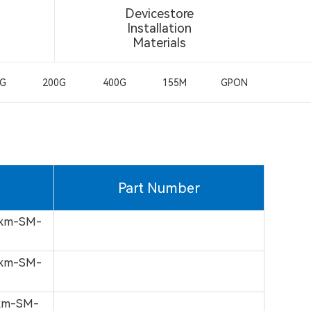
Devicestore
Installation
Materials
0G
200G
400G
155M
GPON
Part Number
0km-SM-
0km-SM-
0km-SM-