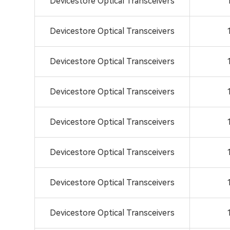
Devicestore Optical Transceivers
Devicestore Optical Transceivers
Devicestore Optical Transceivers
Devicestore Optical Transceivers
Devicestore Optical Transceivers
Devicestore Optical Transceivers
Devicestore Optical Transceivers
Devicestore Optical Transceivers