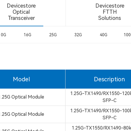
Devicestore
Devicestore
Optical
FTTH
Transceiver
Solutions
10G
16G
25G
32G
40G
10
Model
Description
1.25G-TX1490/RX1550-12
1.25G Optical Module
SFP-C
1.25G-TX1490/RX1550-10
1.25G Optical Module
SFP-C
1.25G-TX1550/RX1490-8