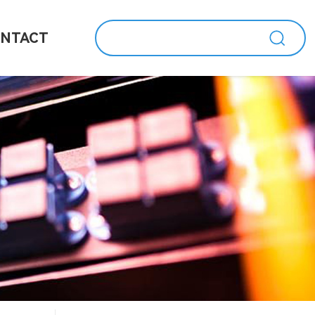
NTACT