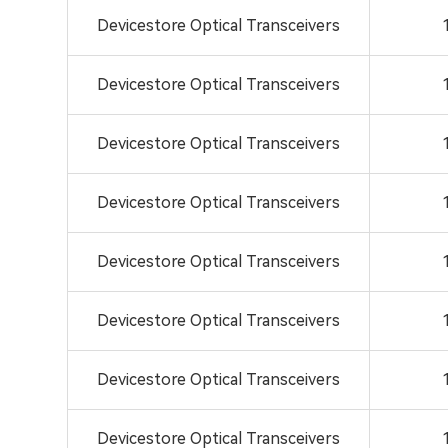
Devicestore Optical Transceivers
Devicestore Optical Transceivers
Devicestore Optical Transceivers
Devicestore Optical Transceivers
Devicestore Optical Transceivers
Devicestore Optical Transceivers
Devicestore Optical Transceivers
Devicestore Optical Transceivers