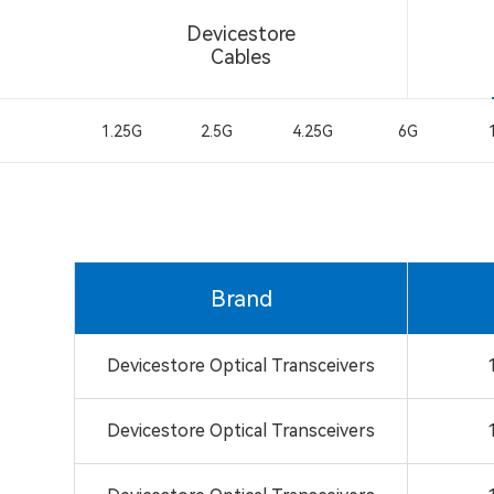
Devicestore
Cables
1.25G
2.5G
4.25G
6G
Brand
Devicestore Optical Transceivers
Devicestore Optical Transceivers