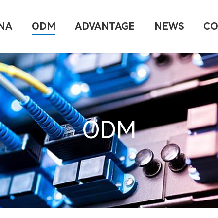
NA
ODM
ADVANTAGE
NEWS
CO
ODM