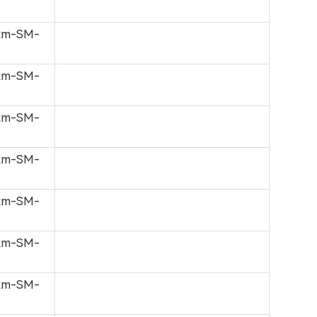
0km-SM-
0km-SM-
0km-SM-
0km-SM-
0km-SM-
0km-SM-
0km-SM-