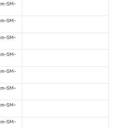
0km-SM-
0km-SM-
0km-SM-
0km-SM-
0km-SM-
0km-SM-
0km-SM-
0km-SM-