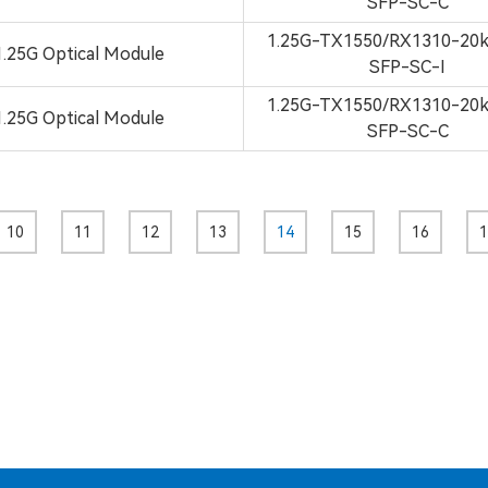
SFP-SC-C
1.25G-TX1550/RX1310-2
1.25G Optical Module
SFP-SC-I
1.25G-TX1550/RX1310-2
1.25G Optical Module
SFP-SC-C
10
11
12
13
14
15
16
1