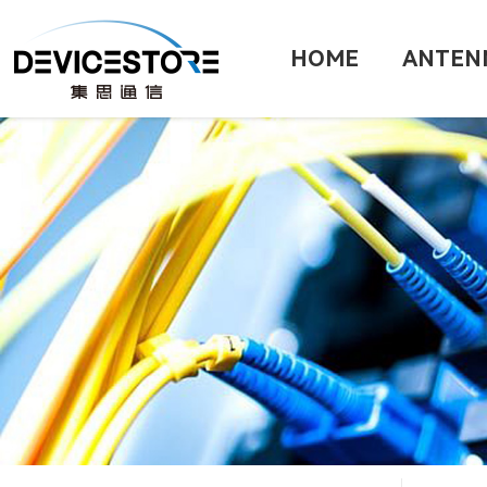
HOME
ANTEN