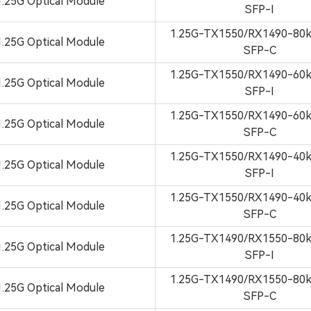
1.25G Optical Module
SFP-I
1.25G-TX1550/RX1490-8
1.25G Optical Module
SFP-C
1.25G-TX1550/RX1490-6
1.25G Optical Module
SFP-I
1.25G-TX1550/RX1490-6
1.25G Optical Module
SFP-C
1.25G-TX1550/RX1490-4
1.25G Optical Module
SFP-I
1.25G-TX1550/RX1490-4
1.25G Optical Module
SFP-C
1.25G-TX1490/RX1550-8
1.25G Optical Module
SFP-I
1.25G-TX1490/RX1550-8
1.25G Optical Module
SFP-C