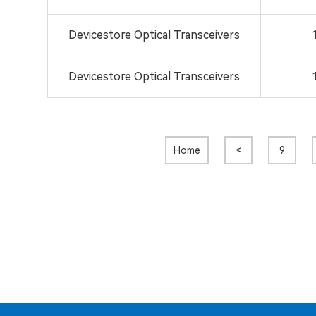
Devicestore Optical Transceivers
Devicestore Optical Transceivers
Home
<
9