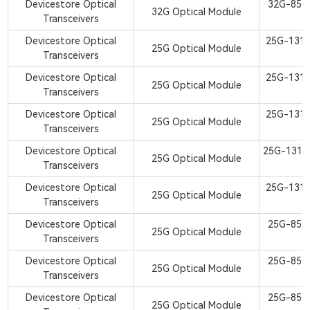
Devicestore Optical
32G-850
32G Optical Module
Transceivers
S
Devicestore Optical
25G-131
25G Optical Module
Transceivers
S
Devicestore Optical
25G-131
25G Optical Module
Transceivers
S
Devicestore Optical
25G-131
25G Optical Module
Transceivers
S
Devicestore Optical
25G-1310
25G Optical Module
Transceivers
S
Devicestore Optical
25G-131
25G Optical Module
Transceivers
S
Devicestore Optical
25G-850
25G Optical Module
Transceivers
S
Devicestore Optical
25G-850
25G Optical Module
Transceivers
S
Devicestore Optical
25G-850
25G Optical Module