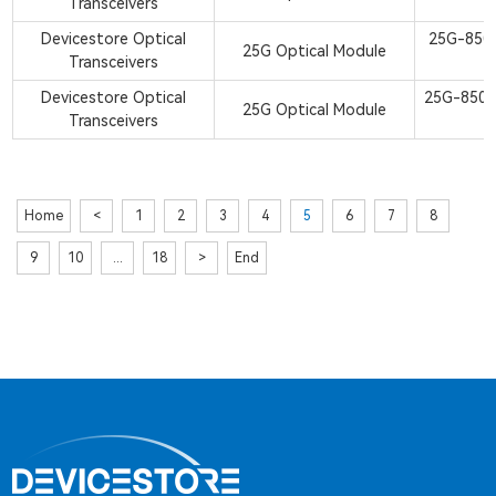
Transceivers
S
Devicestore Optical
25G-850
25G Optical Module
Transceivers
S
Devicestore Optical
25G-850
25G Optical Module
Transceivers
S
Home
<
1
2
3
4
5
6
7
8
9
10
...
18
>
End