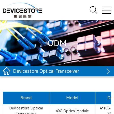
ODM
Devicestore Optical Transceiver
Brand
Model
Des
Devicestore Optical
4*10G-
40G Optical Module
Transceivers
SM