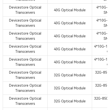
Devicestore Optical
4*10G-
40G Optical Module
Transceivers
SM
Devicestore Optical
4*10G-
40G Optical Module
Transceivers
SM
Devicestore Optical
4*10G-
40G Optical Module
Transceivers
SM
Devicestore Optical
4*10G-1
40G Optical Module
Transceivers
Q
Devicestore Optical
4*10G-1
40G Optical Module
Transceivers
Q
Devicestore Optical
32G-850
32G Optical Module
Transceivers
S
Devicestore Optical
32G-850
32G Optical Module
Transceivers
S
Devicestore Optical
32G-850
32G Optical Module
Transceivers
S