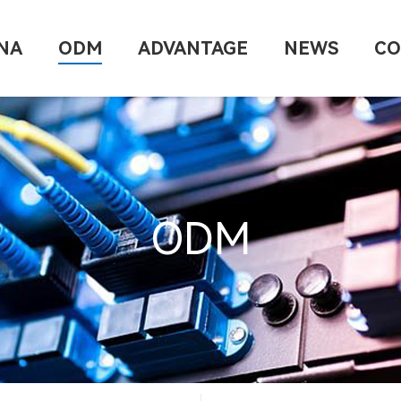
NA
ODM
ADVANTAGE
NEWS
CO
ODM