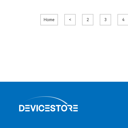
Home
<
2
3
4