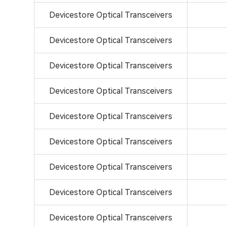
Devicestore Optical Transceivers
Devicestore Optical Transceivers
Devicestore Optical Transceivers
Devicestore Optical Transceivers
Devicestore Optical Transceivers
Devicestore Optical Transceivers
Devicestore Optical Transceivers
Devicestore Optical Transceivers
Devicestore Optical Transceivers