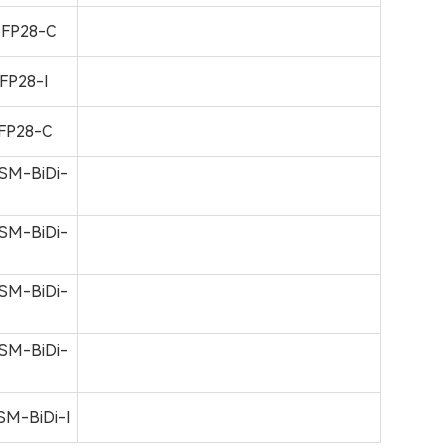
FP28-C
FP28-I
FP28-C
SM-BiDi-
SM-BiDi-
SM-BiDi-
SM-BiDi-
M-BiDi-I