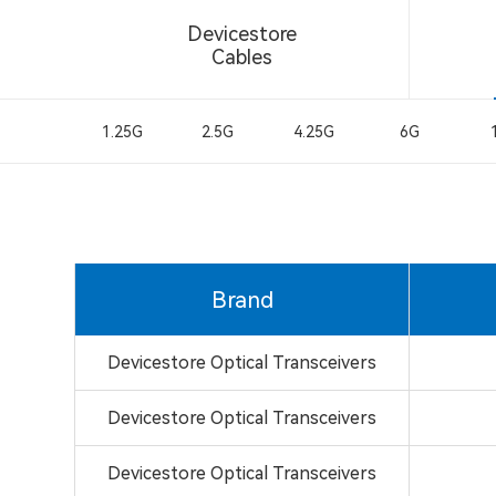
Devicestore
Cables
1.25G
2.5G
4.25G
6G
Brand
Devicestore Optical Transceivers
Devicestore Optical Transceivers
Devicestore Optical Transceivers