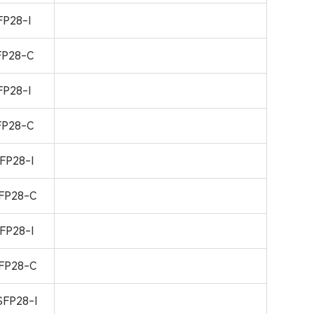
P28-I
P28-C
P28-I
P28-C
FP28-I
FP28-C
FP28-I
FP28-C
FP28-I