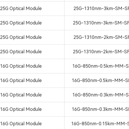
25G Optical Module
25G-1310nm-3km-SM-SF
25G Optical Module
25G-1310nm-3km-SM-SF
25G Optical Module
25G-1310nm-2km-SM-SF
25G Optical Module
25G-1310nm-2km-SM-SF
16G Optical Module
16G-850nm-0.5km-MM-S
16G Optical Module
16G-850nm-0.5km-MM-S
16G Optical Module
16G-850nm-0.3km-MM-S
16G Optical Module
16G-850nm-0.3km-MM-S
16G Optical Module
16G-850nm-0.15km-MM-S