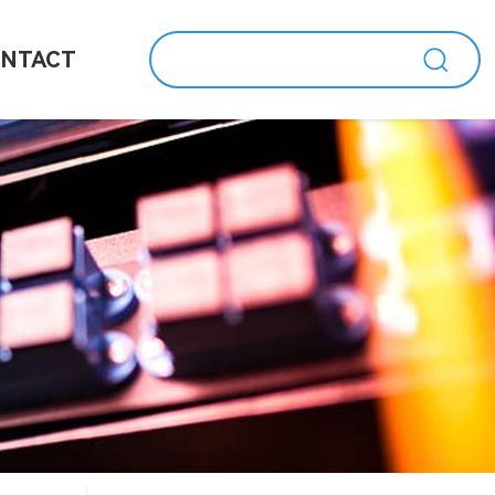
NTACT