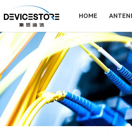
HOME
ANTEN