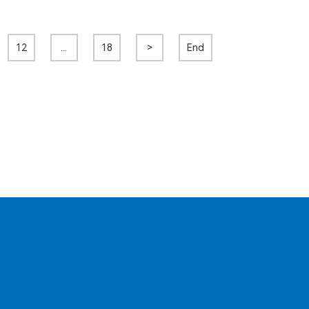
12
...
18
>
End