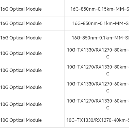
16G Optical Module
16G-850nm-0.15km-MM-S
16G Optical Module
16G-850nm-0.1km-MM-S
16G Optical Module
16G-850nm-0.1km-MM-S
10G-TX1330/RX1270-80km-
10G Optical Module
C
10G-TX1270/RX1330-80km-
10G Optical Module
C
10G-TX1330/RX1270-60km-
10G Optical Module
C
10G-TX1270/RX1330-60km-
10G Optical Module
C
10G Optical Module
10G-TX1330/RX1270-40km-S