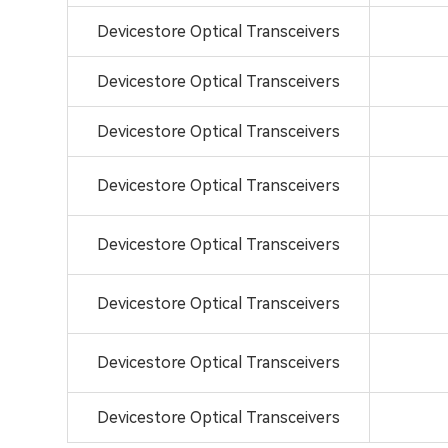
Devicestore Optical Transceivers
Devicestore Optical Transceivers
Devicestore Optical Transceivers
Devicestore Optical Transceivers
Devicestore Optical Transceivers
Devicestore Optical Transceivers
Devicestore Optical Transceivers
Devicestore Optical Transceivers