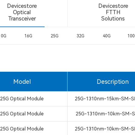
Devicestore
Devicestore
Optical
FTTH
Transceiver
Solutions
10G
16G
25G
32G
40G
10
Model
Description
25G Optical Module
25G-1310nm-15km-SM-S
25G Optical Module
25G-1310nm-10km-SM-S
25G Optical Module
25G-1310nm-10km-SM-S