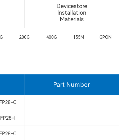
Devicestore
Installation
Materials
0G
200G
400G
155M
GPON
Part Number
FP28-C
FP28-I
FP28-C