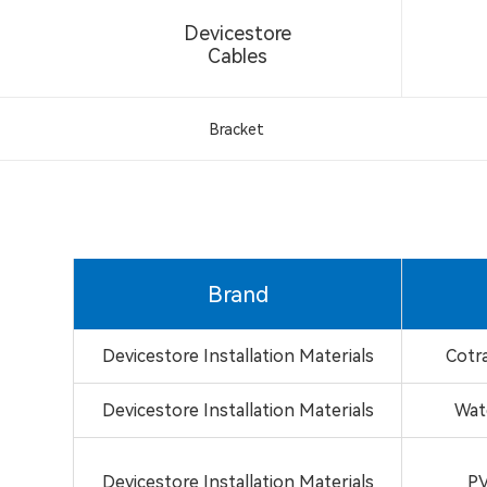
Devicestore
Cables
Bracket
Brand
Devicestore Installation Materials
Cotr
Devicestore Installation Materials
Wat
Devicestore Installation Materials
PV