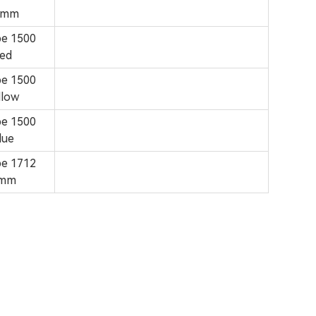
6mm
pe 1500
ed
pe 1500
low
pe 1500
lue
pe 1712
8mm