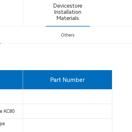
Devicestore
Installation
Materials
Others
Part Number
pe KC80
ape