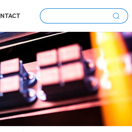
NTACT