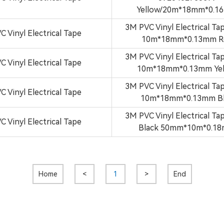
Yellow/20m*18mm*0.1
3M PVC Vinyl Electrical Ta
C Vinyl Electrical Tape
10m*18mm*0.13mm R
3M PVC Vinyl Electrical Ta
C Vinyl Electrical Tape
10m*18mm*0.13mm Yel
3M PVC Vinyl Electrical Ta
C Vinyl Electrical Tape
10m*18mm*0.13mm B
3M PVC Vinyl Electrical Ta
C Vinyl Electrical Tape
Black 50mm*10m*0.1
Home
<
1
>
End