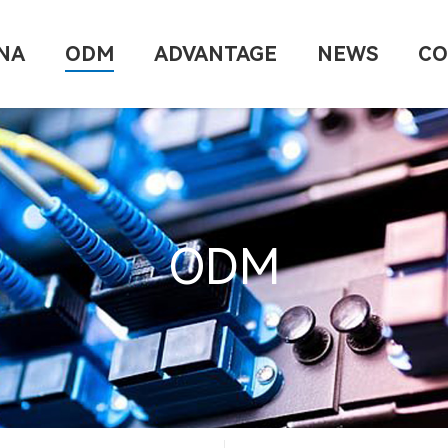
NA
ODM
ADVANTAGE
NEWS
CO
ODM