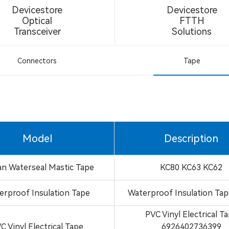
Devicestore
Devicestore
Optical
FTTH
Transceiver
Solutions
Connectors
Tape
Model
Description
an Waterseal Mastic Tape
KC80 KC63 KC62
erproof Insulation Tape
Waterproof Insulation Ta
PVC Vinyl Electrical T
C Vinyl Electrical Tape
6926402736399