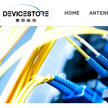
HOME
ANTEN