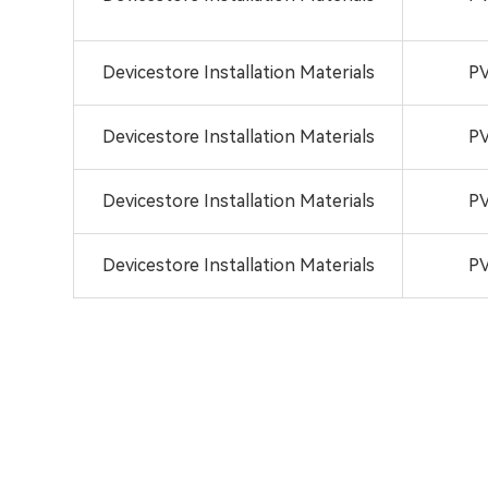
Devicestore Installation Materials
PV
Devicestore Installation Materials
PV
Devicestore Installation Materials
PV
Devicestore Installation Materials
PV