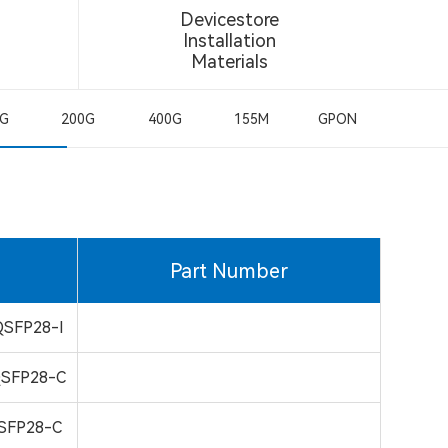
Devicestore
Installation
Materials
0G
200G
400G
155M
GPON
Part Number
SFP28-I
SFP28-C
SFP28-C