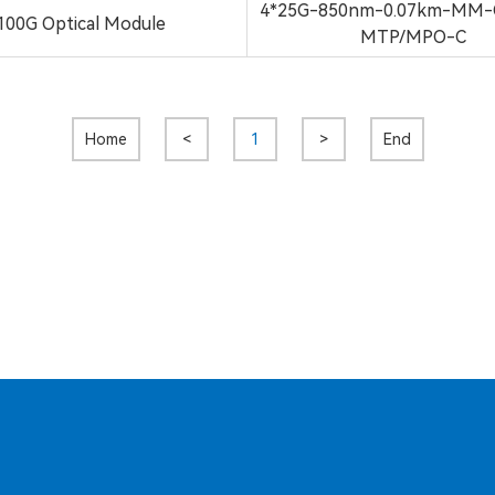
4*25G-850nm-0.07km-MM-
100G Optical Module
MTP/MPO-C
Home
<
1
>
End