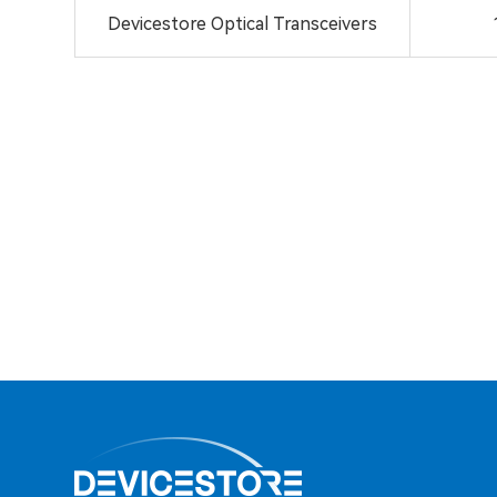
Devicestore Optical Transceivers