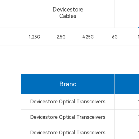
Devicestore
Cables
1.25G
2.5G
4.25G
6G
Brand
Devicestore Optical Transceivers
Devicestore Optical Transceivers
Devicestore Optical Transceivers