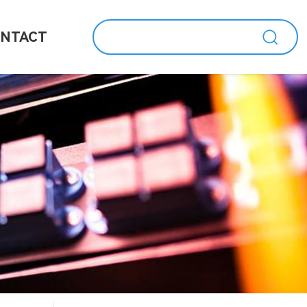
NTACT