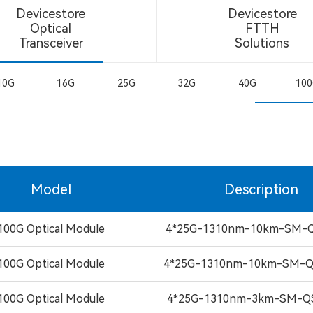
Devicestore
Devicestore
Optical
FTTH
Transceiver
Solutions
10G
16G
25G
32G
40G
10
Model
Description
100G Optical Module
4*25G-1310nm-10km-SM-Q
100G Optical Module
4*25G-1310nm-10km-SM-Q
100G Optical Module
4*25G-1310nm-3km-SM-Q