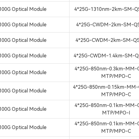
100G Optical Module
4*25G-1310nm-2km-SM-Q
100G Optical Module
4*25G-CWDM-2km-SM-QS
100G Optical Module
4*25G-CWDM-2km-SM-QS
100G Optical Module
4*25G-CWDM-1.4km-SM-Q
4*25G-850nm-0.3km-MM-
100G Optical Module
MTP/MPO-C
4*25G-850nm-0.15km-MM-
100G Optical Module
MTP/MPO-C
4*25G-850nm-0.1km-MM-
100G Optical Module
MTP/MPO-I
4*25G-850nm-0.1km-MM-
100G Optical Module
MTP/MPO-C