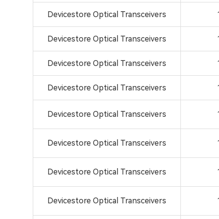
Devicestore Optical Transceivers
Devicestore Optical Transceivers
Devicestore Optical Transceivers
Devicestore Optical Transceivers
Devicestore Optical Transceivers
Devicestore Optical Transceivers
Devicestore Optical Transceivers
Devicestore Optical Transceivers