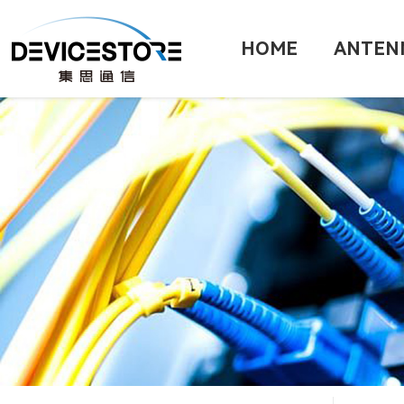
HOME
ANTEN