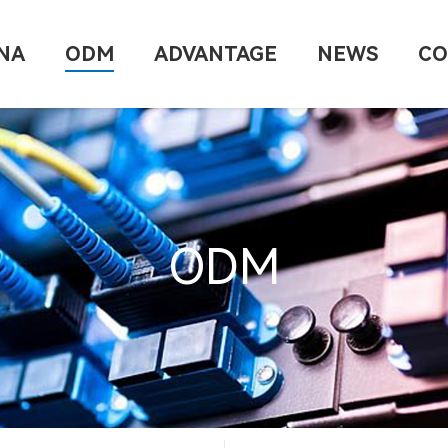
NA
ODM
ADVANTAGE
NEWS
CO
ODM