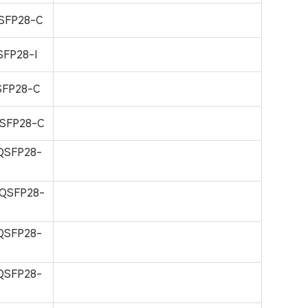
SFP28-C
FP28-I
FP28-C
SFP28-C
QSFP28-
QSFP28-
QSFP28-
QSFP28-