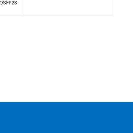
QSFP28-