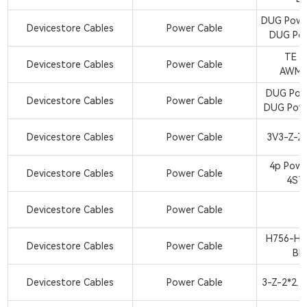
DUG Powe
Devicestore Cables
Power Cable
DUG Pow
TE 2
Devicestore Cables
Power Cable
AWM1
DUG Pow
Devicestore Cables
Power Cable
DUG Pow
Devicestore Cables
Power Cable
3V3-Z-Z
4p Powe
Devicestore Cables
Power Cable
4ST
Devicestore Cables
Power Cable
H756-H7
Devicestore Cables
Power Cable
BK
Devicestore Cables
Power Cable
3-Z-2*2.5