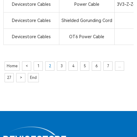
Devicestore Cables
Power Cable
3V3-Z-Z-2
Devicestore Cables
Shielded Gorunding Cord
Devicestore Cables
OT6 Power Cable
Home
<
1
2
3
4
5
6
7
...
27
>
End