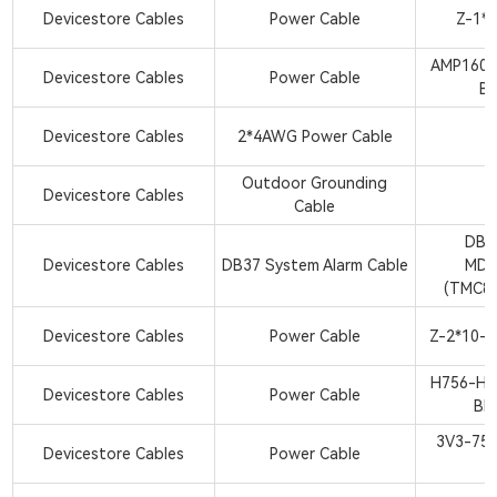
Devicestore Cables
Power Cable
Z-1*
AMP1600
Devicestore Cables
Power Cable
BK
Devicestore Cables
2*4AWG Power Cable
Outdoor Grounding
Devicestore Cables
Cable
DB3
Devicestore Cables
DB37 System Alarm Cable
MDR
(TMC8
Devicestore Cables
Power Cable
Z-2*10-
H756-H7
Devicestore Cables
Power Cable
BK
3V3-758
Devicestore Cables
Power Cable