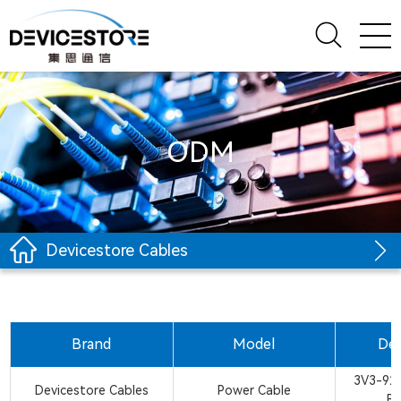
ODM
Devicestore Cables
Brand
Model
Des
3V3-926
Devicestore Cables
Power Cable
B/