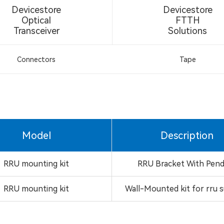
Devicestore
Devicestore
Optical
FTTH
Transceiver
Solutions
Connectors
Tape
Model
Description
RRU mounting kit
RRU Bracket With Pen
RRU mounting kit
Wall-Mounted kit for rru 