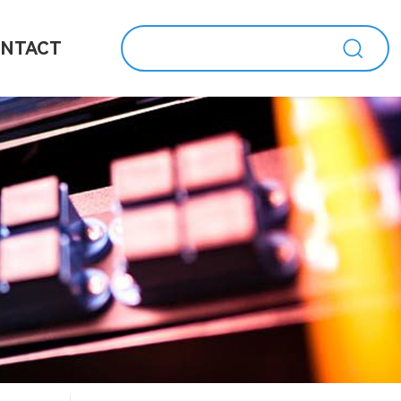
NTACT