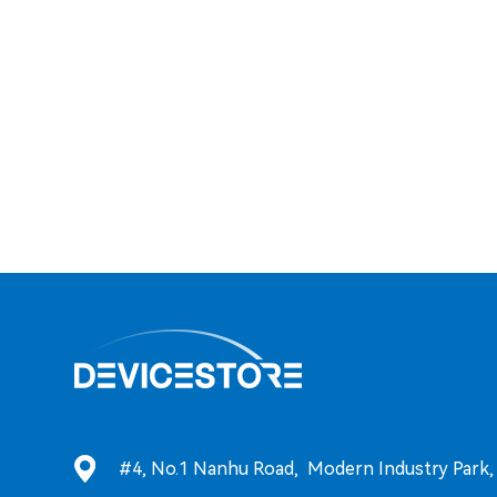
#4, No.1 Nanhu Road, Modern Industry Park, T