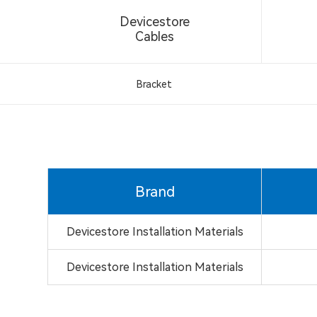
Devicestore
Cables
Bracket
Brand
Devicestore Installation Materials
Devicestore Installation Materials