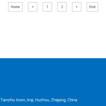
Home
<
1
2
>
End
ianzihu town, Anji, Huzhou, Zhejiang, China