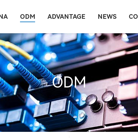
NA
ODM
ADVANTAGE
NEWS
CO
ODM