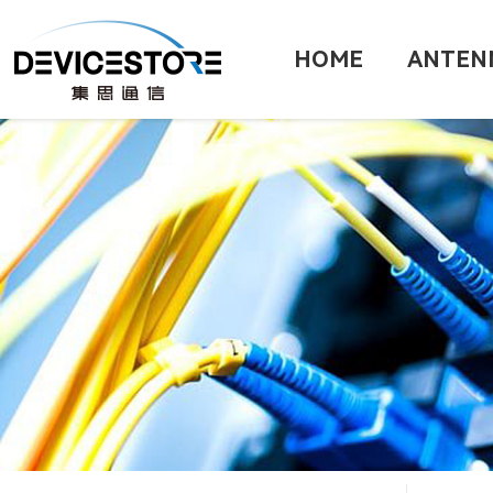
HOME
ANTEN