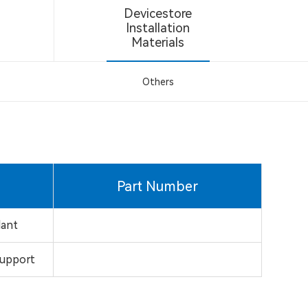
Devicestore
Installation
Materials
Others
Part Number
dant
support