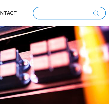
NTACT