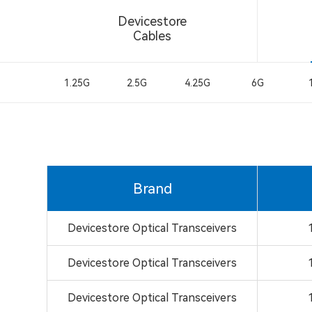
Devicestore
Cables
1.25G
2.5G
4.25G
6G
Brand
Devicestore Optical Transceivers
Devicestore Optical Transceivers
Devicestore Optical Transceivers