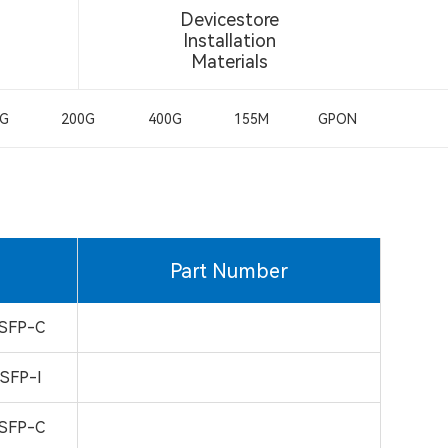
Devicestore
Installation
Materials
0G
200G
400G
155M
GPON
Part Number
SFP-C
SFP-I
SFP-C