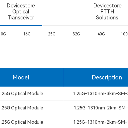
Devicestore
Devicestore
Optical
FTTH
Transceiver
Solutions
10G
16G
25G
32G
40G
10
Model
Description
1.25G Optical Module
1.25G-1310nm-3km-SM-
1.25G Optical Module
1.25G-1310nm-2km-SM-
1.25G Optical Module
1.25G-1310nm-2km-SM-