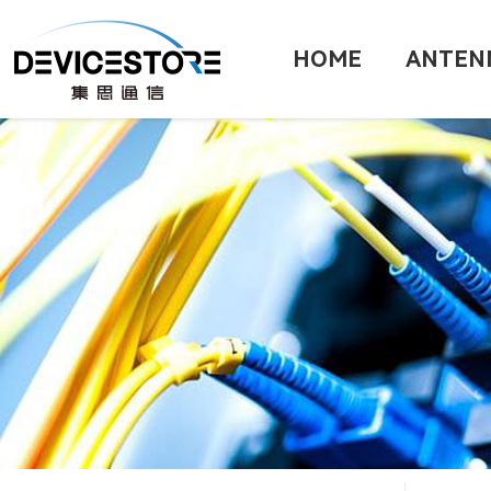
HOME
ANTEN