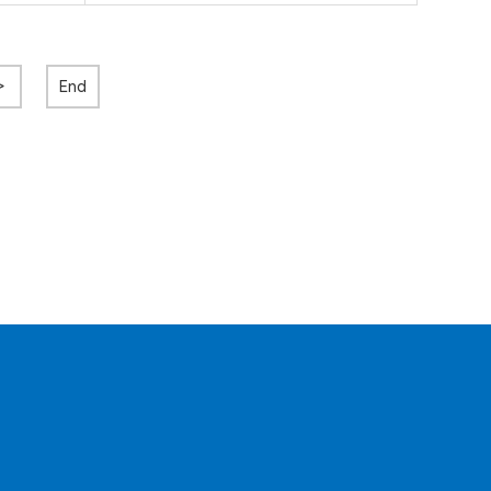
>
End