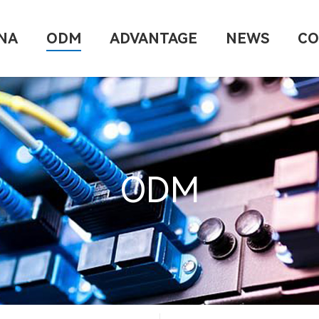
NA
ODM
ADVANTAGE
NEWS
CO
ODM