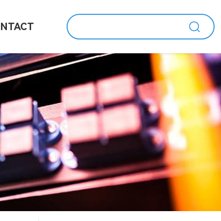
NTACT