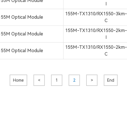
155M Optical Module
I
155M-TX1310/RX1550-3km
155M Optical Module
C
155M-TX1310/RX1550-2km
155M Optical Module
I
155M-TX1310/RX1550-2km
155M Optical Module
C
Home
<
1
2
>
End