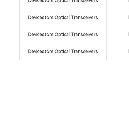
Devicestore Optical Transceivers
Devicestore Optical Transceivers
Devicestore Optical Transceivers
Devicestore Optical Transceivers