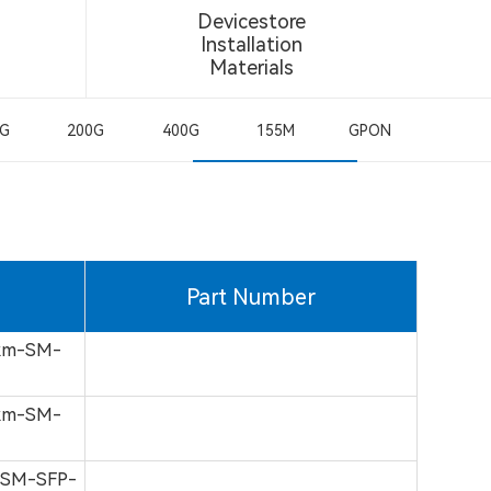
Devicestore
Installation
Materials
0G
200G
400G
155M
GPON
Part Number
km-SM-
km-SM-
-SM-SFP-