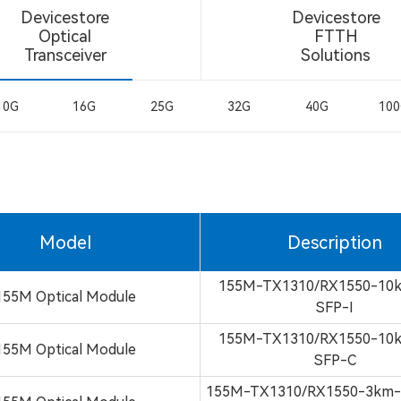
Devicestore
Devicestore
Optical
FTTH
Transceiver
Solutions
10G
16G
25G
32G
40G
10
Model
Description
155M-TX1310/RX1550-10
155M Optical Module
SFP-I
155M-TX1310/RX1550-10
155M Optical Module
SFP-C
155M-TX1310/RX1550-3km