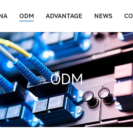
NA
ODM
ADVANTAGE
NEWS
CO
ODM