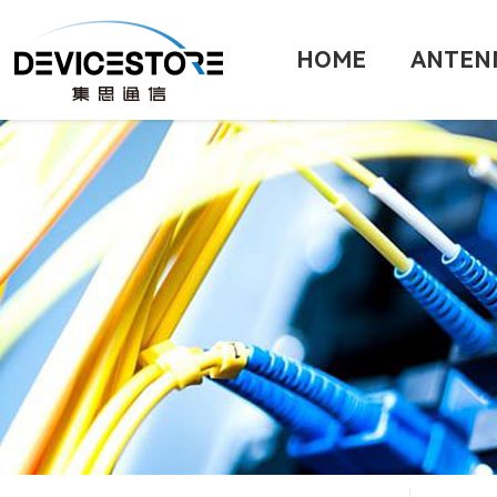
HOME
ANTEN