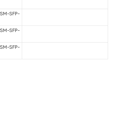
-SM-SFP-
-SM-SFP-
-SM-SFP-