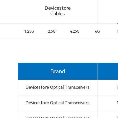
Devicestore
Cables
1.25G
2.5G
4.25G
6G
Brand
Devicestore Optical Transceivers
Devicestore Optical Transceivers