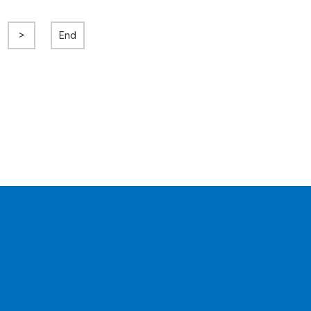
>
End