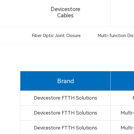
Devicestore
Cables
Fiber Optic Joint Closure
Multi-function Dis
Brand
Devicestore FTTH Solutions
Devicestore FTTH Solutions
Multi
Devicestore FTTH Solutions
Multi