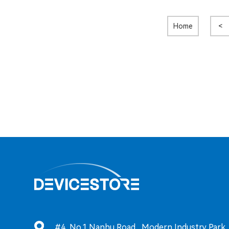
Home
<
#4, No.1 Nanhu Road, Modern Industry Park, T