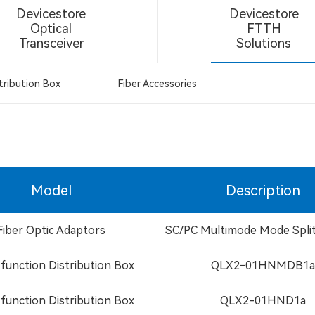
Devicestore
Devicestore
Optical
FTTH
Transceiver
Solutions
tribution Box
Fiber Accessories
Model
Description
Fiber Optic Adaptors
SC/PC Multimode Mode Spli
-function Distribution Box
QLX2-01HNMDB1
-function Distribution Box
QLX2-01HND1a