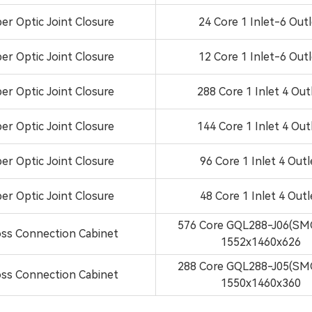
ber Optic Joint Closure
24 Core 1 Inlet-6 Out
ber Optic Joint Closure
12 Core 1 Inlet-6 Out
ber Optic Joint Closure
288 Core 1 Inlet 4 Out
ber Optic Joint Closure
144 Core 1 Inlet 4 Out
ber Optic Joint Closure
96 Core 1 Inlet 4 Outl
ber Optic Joint Closure
48 Core 1 Inlet 4 Outl
576 Core GQL288-J06(SM
ss Connection Cabinet
1552x1460x626
288 Core GQL288-J05(SM
ss Connection Cabinet
1550x1460x360