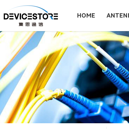
HOME
ANTEN