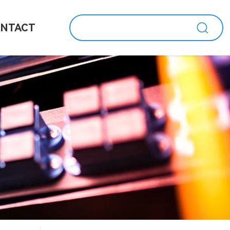
NTACT