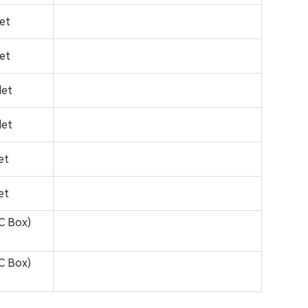
let
let
let
let
et
et
C Box)
C Box)