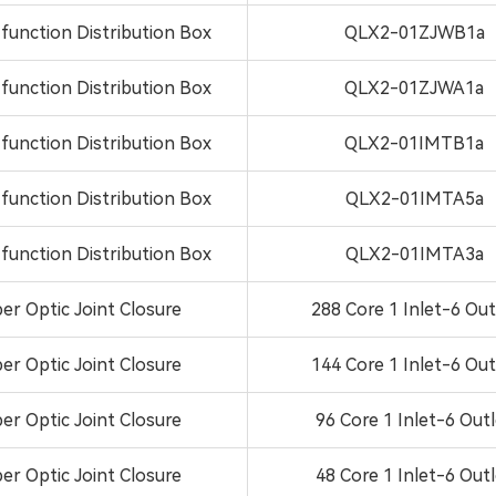
-function Distribution Box
QLX2-01ZJWB1a
-function Distribution Box
QLX2-01ZJWA1a
-function Distribution Box
QLX2-01IMTB1a
-function Distribution Box
QLX2-01IMTA5a
-function Distribution Box
QLX2-01IMTA3a
ber Optic Joint Closure
288 Core 1 Inlet-6 Out
ber Optic Joint Closure
144 Core 1 Inlet-6 Out
ber Optic Joint Closure
96 Core 1 Inlet-6 Out
ber Optic Joint Closure
48 Core 1 Inlet-6 Out