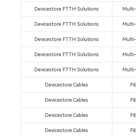
Devicestore FTTH Solutions
Multi
Devicestore FTTH Solutions
Multi
Devicestore FTTH Solutions
Multi
Devicestore FTTH Solutions
Multi
Devicestore FTTH Solutions
Multi
Devicestore Cables
Fi
Devicestore Cables
Fi
Devicestore Cables
Fi
Devicestore Cables
Fi