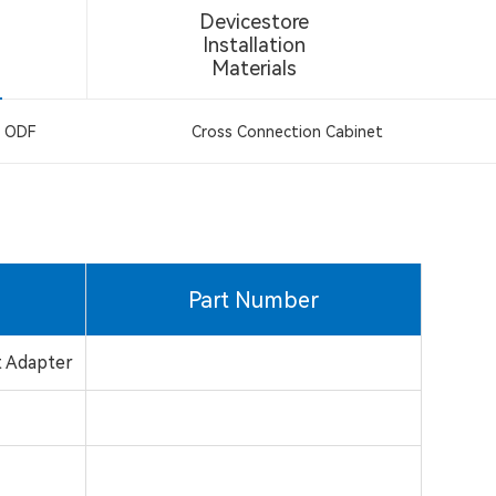
Devicestore
Installation
Materials
ODF
Cross Connection Cabinet
Part Number
t Adapter
a