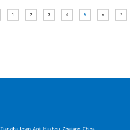
1
2
3
4
5
6
7
ianzihu town, Anji, Huzhou, Zhejiang, China