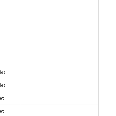
let
let
let
let