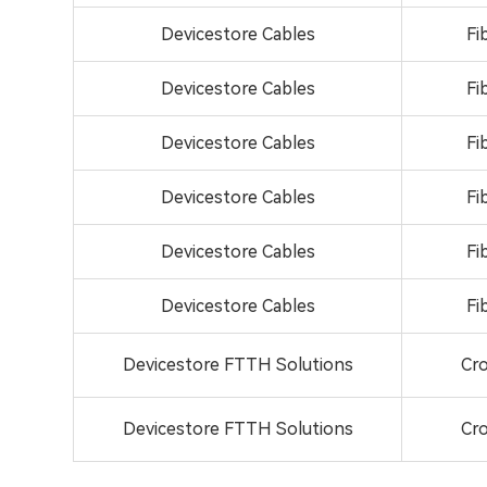
Devicestore Cables
Fi
Devicestore Cables
Fi
Devicestore Cables
Fi
Devicestore Cables
Fi
Devicestore Cables
Fi
Devicestore Cables
Fi
Devicestore FTTH Solutions
Cro
Devicestore FTTH Solutions
Cro