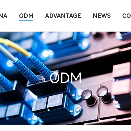
NA
ODM
ADVANTAGE
NEWS
CO
ODM