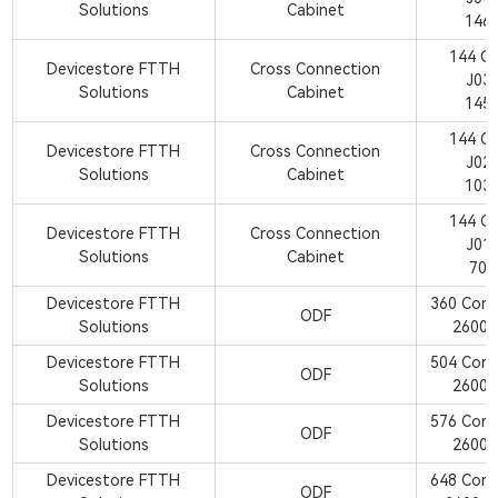
Solutions
Cabinet
146
144 C
Devicestore FTTH
Cross Connection
J03
Solutions
Cabinet
145
144 C
Devicestore FTTH
Cross Connection
J02
Solutions
Cabinet
103
144 C
Devicestore FTTH
Cross Connection
J01
Solutions
Cabinet
700
Devicestore FTTH
360 Cor
ODF
Solutions
2600
Devicestore FTTH
504 Cor
ODF
Solutions
2600
Devicestore FTTH
576 Cor
ODF
Solutions
2600
Devicestore FTTH
648 Cor
ODF