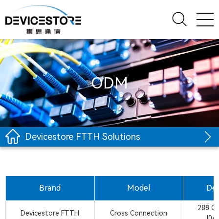
ODM
Devicestore FTTH Solutions
Brand
Model
Des
288 C
Devicestore FTTH
Cross Connection
J04