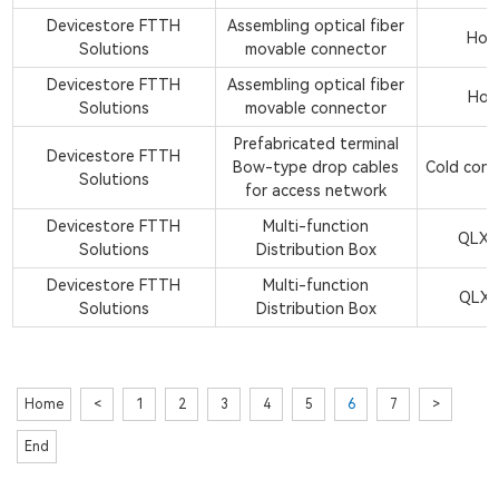
Devicestore FTTH
Assembling optical fiber
Hot 
Solutions
movable connector
Devicestore FTTH
Assembling optical fiber
Hot 
Solutions
movable connector
Prefabricated terminal
Devicestore FTTH
Bow-type drop cables
Cold conn
Solutions
for access network
Devicestore FTTH
Multi-function
QLX2
Solutions
Distribution Box
Devicestore FTTH
Multi-function
QLX2
Solutions
Distribution Box
Home
<
1
2
3
4
5
6
7
>
End