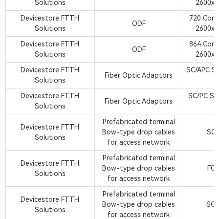
Solutions
2600x8
Devicestore FTTH
720 Cor
ODF
Solutions
2600x8
Devicestore FTTH
864 Cor
ODF
Solutions
2600x8
Devicestore FTTH
SC/APC Si
Fiber Optic Adaptors
Solutions
A
Devicestore FTTH
SC/PC Si
Fiber Optic Adaptors
Solutions
A
Prefabricated terminal
Devicestore FTTH
Bow-type drop cables
SC/
Solutions
for access network
Prefabricated terminal
Devicestore FTTH
Bow-type drop cables
FC/
Solutions
for access network
Prefabricated terminal
Devicestore FTTH
Bow-type drop cables
SC/
Solutions
for access network