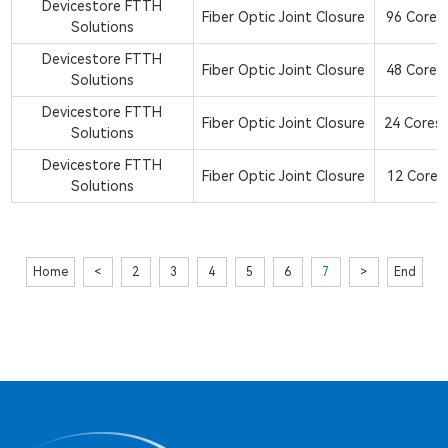
Devicestore FTTH
Fiber Optic Joint Closure
96 Core 2
Solutions
Devicestore FTTH
Fiber Optic Joint Closure
48 Core 2
Solutions
Devicestore FTTH
Fiber Optic Joint Closure
24 Cores 
Solutions
Devicestore FTTH
Fiber Optic Joint Closure
12 Core 2
Solutions
Home
<
2
3
4
5
6
7
>
End