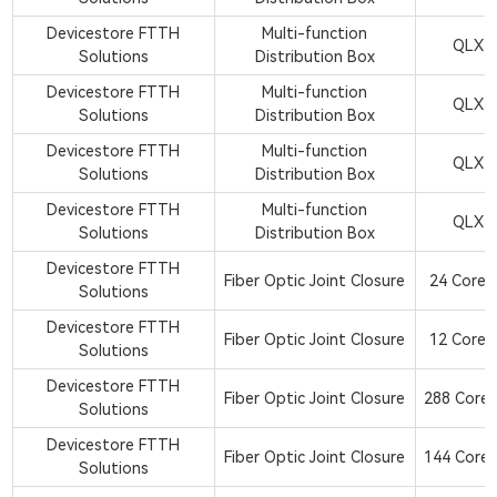
Devicestore FTTH
Multi-function
QLX2
Solutions
Distribution Box
Devicestore FTTH
Multi-function
QLX2
Solutions
Distribution Box
Devicestore FTTH
Multi-function
QLX2
Solutions
Distribution Box
Devicestore FTTH
Multi-function
QLX2
Solutions
Distribution Box
Devicestore FTTH
Fiber Optic Joint Closure
24 Core 1
Solutions
Devicestore FTTH
Fiber Optic Joint Closure
12 Core 1
Solutions
Devicestore FTTH
Fiber Optic Joint Closure
288 Core 
Solutions
Devicestore FTTH
Fiber Optic Joint Closure
144 Core 
Solutions